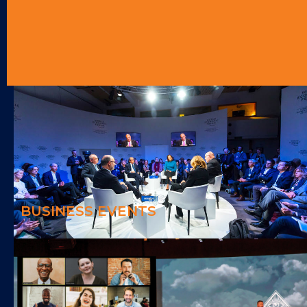
BUSINESS EVENTS
We can make any business events enjoyable and memorable
BUSINESS EVENTS
HYBRID EVENTS