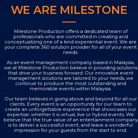
WE ARE MILESTONE
Milestone Production offers a dedicated team of
professionals who are committed in creating and
conceptualizing one of a kind experiential event. We are
your complete 360 solution provider for all of your event
needs.
As an event management company based in Malaysia,
we at Milestone Production believe in providing solutions
that drive your business forward. Our innovative event
management solutions are tailored to your needs, we
continue to produce the most outstanding and
memorable events within Malaysia.
Our team believes in going above and beyond for all our
clients. Every event is an opportunity for our team to
create an unforgettable experience that showcases our
expertise; whether it is virtual, live or hybrid events. We
believe that the true value of an entertainment company
is to deliver a successful event, and leave a wonderful
impression for your guests from the start to end.