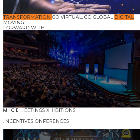
TRANSFORMATION
GO VIRTUAL, GO GLOBAL
DIGITAL
MOVING
FORWARD WITH
M
I
C
E
EETINGS
XHIBITIONS
.
.
NCENTIVES
ONFERENCES
.