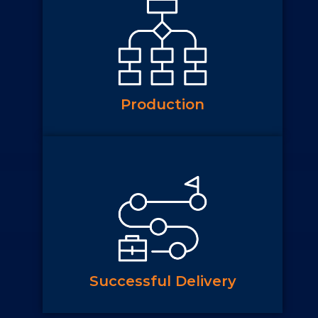
Production
Successful Delivery