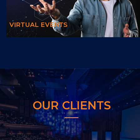
Providing the best experience to you and your guests by connecting
your event with the latest technology.
VIRTUAL EVENTS
OUR CLIENTS