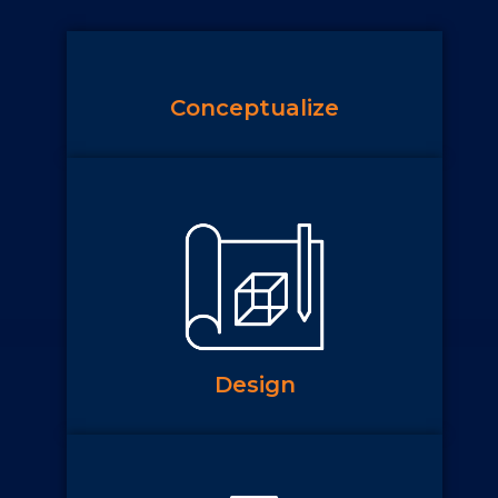
Conceptualize
Design