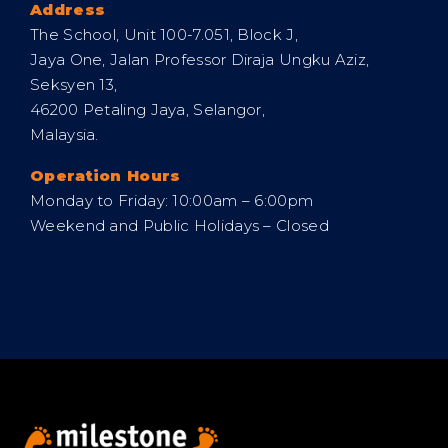
Address
The School, Unit 100-7.051, Block J,
Jaya One, Jalan Professor Diraja Ungku Aziz,
Seksyen 13,
46200 Petaling Jaya, Selangor,
Malaysia.
Operation Hours
Monday to Friday: 10:00am – 6:00pm
Weekend and Public Holidays – Closed