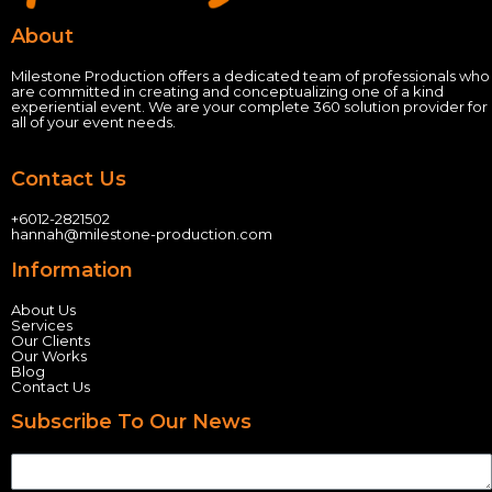
About
Milestone Production offers a dedicated team of professionals who
are committed in creating and conceptualizing one of a kind
experiential event.
We are your complete 360 solution provider for
all of your event needs.
Contact Us
+60
12-2821502
hannah@milestone-production.com
Information
About Us
Services
Our Clients
Our Works
Blog
Contact Us
Subscribe To Our News