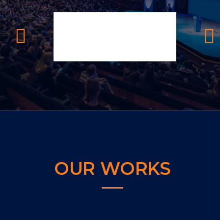
OUR WORKS