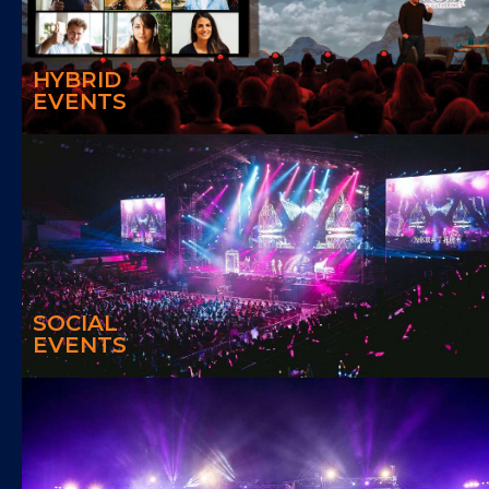
With Hybrid Event, we can assist to increase participation in traditional
events, extend the reach, improve event ROI as well as obtaining
valuable data.
HYBRID
EVENTS
SOCIAL EVENTS
We can create a fun and energetic social events
SOCIAL
EVENTS
DESTINATION EVENTS