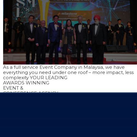
As a full service Event Company in Malaysia, we have
everything you need under one roof – more impact, less
complexity
YOUR LEADING
AWARDS WINNING
EVENT &
CONFERENCE AGENCY