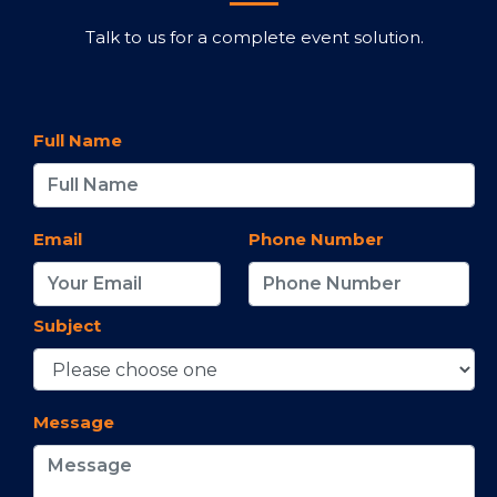
Talk to us for a complete event solution.
Full Name
Email
Phone Number
Subject
Message