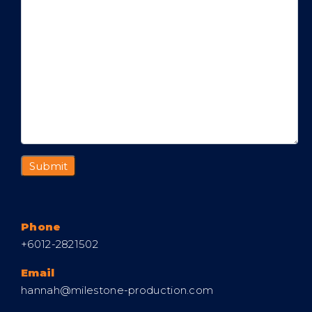
Phone
+6012-2821502
Email
hannah@milestone-production.com