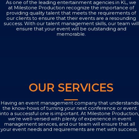
As one of the leading entertainment agencies in KL, we
at Milestone Production recognize the importance of
providing quality talent that meets the requirements of
our clients to ensure that their events are a resounding
success. With our talent management skills, our team will
ensure that your event will be outstanding and
memorable.
OUR SERVICES
Having an event management company that understands
the know-hows of turning your next conference or event
into a successful one is important. At Milestone Production,
we’re well-versed with plenty of experience in event
management services, and our team will ensure that all
your event needs and requirements are met with success.