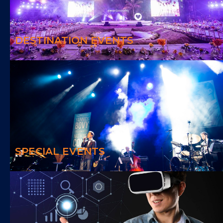
We deliver special events outside of your room leaving you with an
awesome experience
DESTINATION EVENTS
SPECIAL EVENTS
We offer creativity and engaging contents for the event needs
SPECIAL EVENTS
VIRTUAL EVENTS