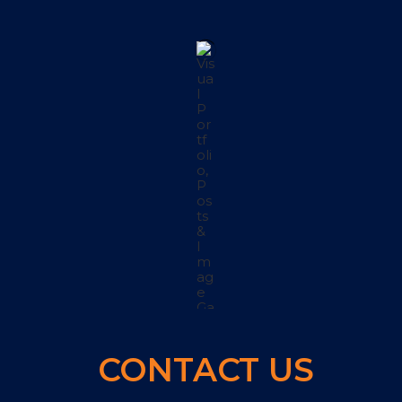
CONTACT US