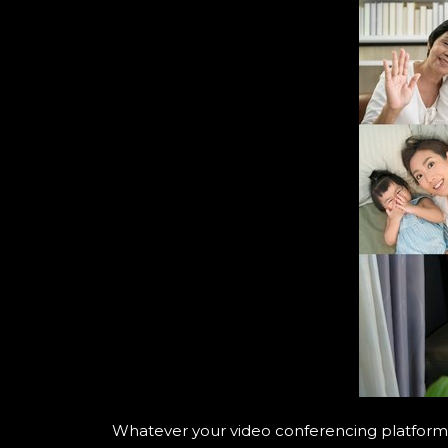
Whatever your video conferencing platform o