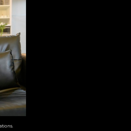
ations.