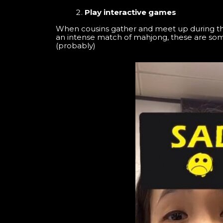
Play interactive games
When cousins gather and meet up during the 
an intense match of mahjong, these are som
(probably)