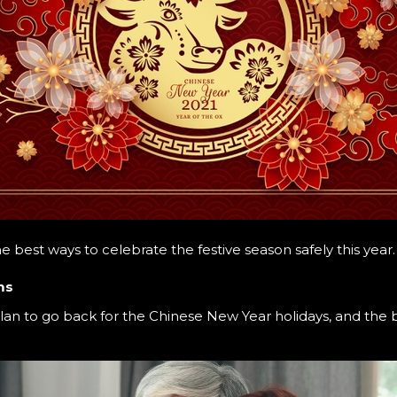
he best ways to celebrate the festive season safely this year
ms
n to go back for the Chinese New Year holidays, and the b