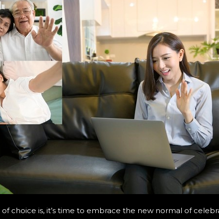
f choice is, it’s time to embrace the new normal of celebr