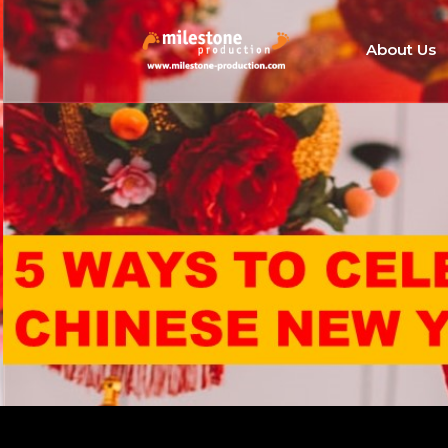
About Us