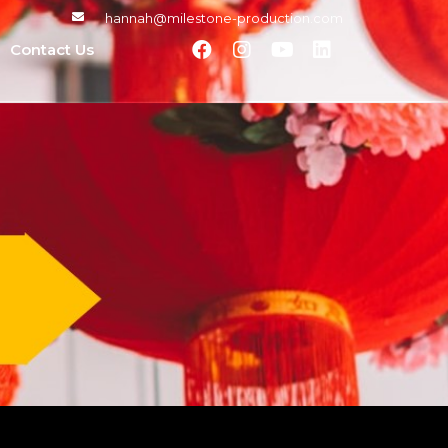
hannah@milestone-production.com
Contact Us