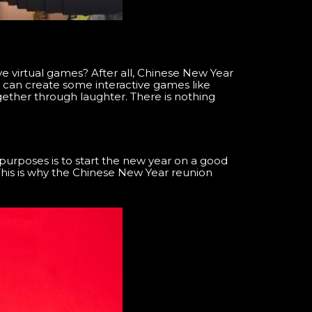
e virtual games? After all, Chinese New Year
ou can create some interactive games like
gether through laughter. There is nothing
purposes is to start the new year on a good
 This is why the Chinese New Year reunion