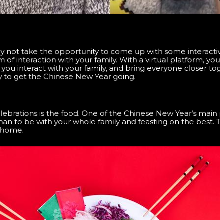
y not take the opportunity to come up with some interactiv
 of interaction with your family. With a virtual platform, y
you interact with your family, and bring everyone closer to
valry to get the Chinese New Year going.
lebrations is the food. One of the Chinese New Year’s main 
than to be with your whole family and feasting on the best.
e home.