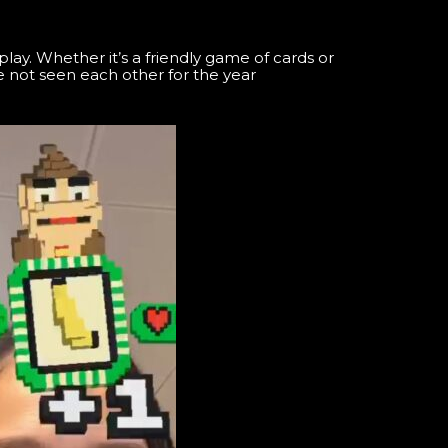
ay. Whether it’s a friendly game of cards or
 not seen each other for the year