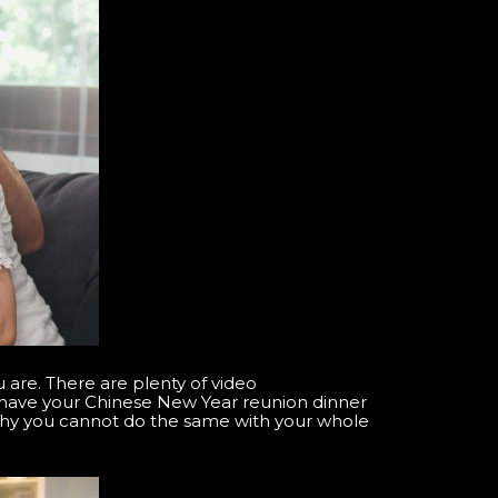
are. There are plenty of video
n have your Chinese New Year reunion dinner
why you cannot do the same with your whole