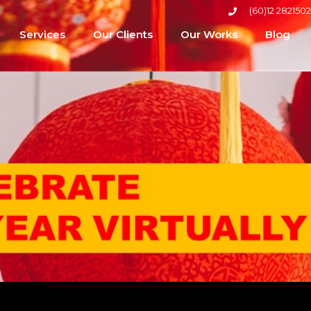
(60)12 2821502
Services
Our Clients
Our Works
Blog