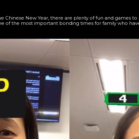
Chinese New Year, there are plenty of fun and games to pl
e of the most important bonding times for family who have