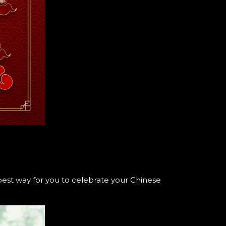
.
est way for you to celebrate your Chinese