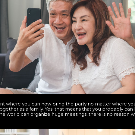
nt where you can now bring the party no matter where you 
ogether as a family. Yes, that means that you probably ca
the world can organize huge meetings, there is no reason 