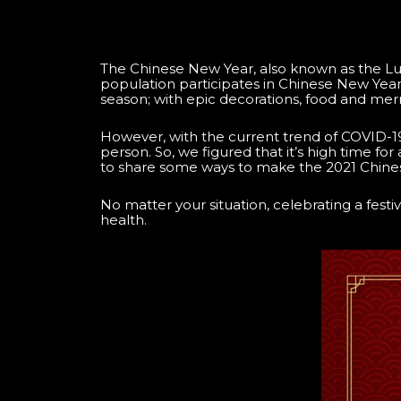
The Chinese New Year, also known as the Luna
population participates in Chinese New Year fe
season; with epic decorations, food and merry
However, with the current trend of COVID-19 
person. So, we figured that it’s high time for 
to share some ways to make the 2021 Chines
No matter your situation, celebrating a fest
health.