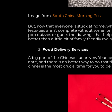
Image from:
South China Morning Post
But, now that everyone is stuck at home, wh
festivities aren’t complete without some form
pop quizzes or guess the drawings that help 
better than a little bit of family-friendly ri
Food Delivery Services
A big part of the Chinese Lunar New Year ce
note, and there is no better way to do that 
dinner is the most crucial time for you to b