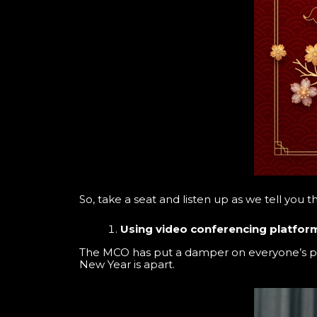
So, take a seat and listen up as we tell you t
Using video conferencing platfor
The MCO has put a damper on everyone’s pla
New Year is apart.