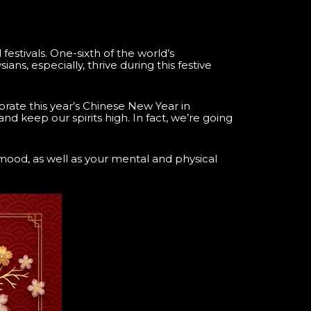
estivals. One-sixth of the world’s
ans, especially, thrive during this festive
brate this year’s Chinese New Year in
 and keep our spirits high. In fact, we’re going
 mood, as well as your mental and physical