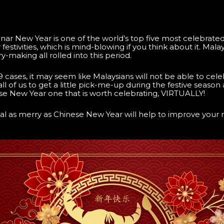
r New Year is one of the world’s top five most celebrated f
stivities, which is mind-blowing if you think about it. Malaysi
-making all rolled into this period.
cases, it may seem like Malaysians will not be able to cele
all of us to get a little pick-me-up during the festive season
e New Year one that is worth celebrating, VIRTUALLY!
ival as merry as Chinese New Year will help to improve your