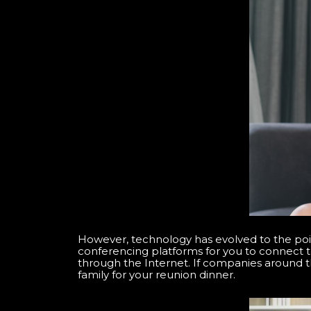
However, technology has evolved to the poi
conferencing platforms for you to connect t
through the Internet. If companies around 
family for your reunion dinner.