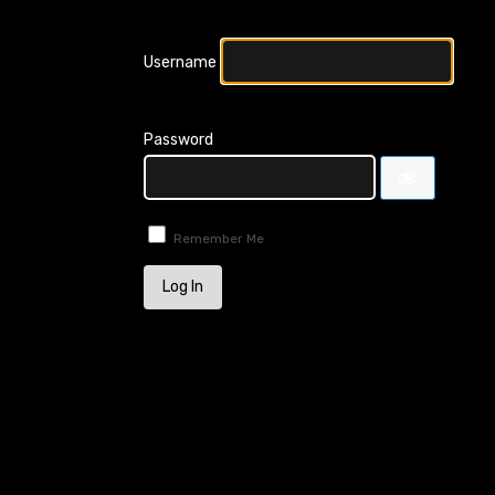
Username
Password
Remember Me