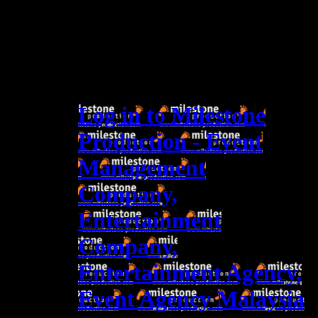
Log in to Milestone
Production - Event
Management
Company,
Entertainment
Company,
Entertainment Agency,
Event Agency Malaysia
Log In