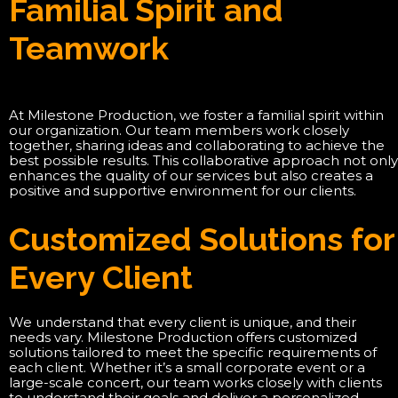
Familial Spirit and
Teamwork
At Milestone Production, we foster a familial spirit within
our organization. Our team members work closely
together, sharing ideas and collaborating to achieve the
best possible results. This collaborative approach not only
enhances the quality of our services but also creates a
positive and supportive environment for our clients.
Customized Solutions for
Every Client
We understand that every client is unique, and their
needs vary. Milestone Production offers customized
solutions tailored to meet the specific requirements of
each client. Whether it’s a small corporate event or a
large-scale concert, our team works closely with clients
to understand their goals and deliver a personalized