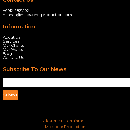
Contact Us
+60
12-2821502
hannah@milestone-production.com
Information
About Us
Services
Our Clients
Our Works
Blog
Contact Us
Subscribe To Our News
Submit
Milestone Entertainment
Milestone Production