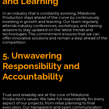
and Learning
In an industry that is constantly evolving, Milestone
Production stays ahead of the curve by continuously
investing in growth and learning. Our team regularly
attends industry conferences, workshops, and training
sessions to stay updated on the latest trends and
technologies. This commitment ensures that we can
offer innovative solutions and remain a step ahead of the
competition.
5. Unwavering
Responsibility and
Accountability
Trust and reliability are at the core of Milestone
Production’s values. We take full responsibility for every
aspect of our projects, from initial planning to final
execution. Our transparent and open communication