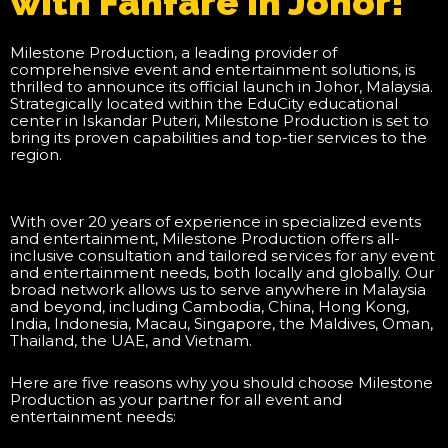
with Fanfare in Johor!
Milestone Production, a leading provider of
comprehensive event and entertainment solutions, is
thrilled to announce its official launch in Johor, Malaysia.
Strategically located within the EduCity educational
center in Iskandar Puteri, Milestone Production is set to
bring its proven capabilities and top-tier services to the
region.
With over 20 years of experience in specialized events
and entertainment, Milestone Production offers all-
inclusive consultation and tailored services for any event
and entertainment needs, both locally and globally. Our
broad network allows us to serve anywhere in Malaysia
and beyond, including Cambodia, China, Hong Kong,
India, Indonesia, Macau, Singapore, the Maldives, Oman,
Thailand, the UAE, and Vietnam.
Here are five reasons why you should choose Milestone
Production as your partner for all event and
entertainment needs: