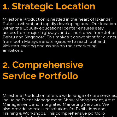
1. Strategic Location
Milestone Production is nestled in the heart of Iskandar
Puteri, a vibrant and rapidly developing area. Our location
within the EduCity educational center ensures easy
access from major highways and a short drive from Johor
Bahru and Singapore. This makes it convenient for clients
from both Malaysia and Singapore to reach out and
kickstart exciting discussions on their marketing
ambitions.
2. Comprehensive
Service Portfolio
Milestone Production offers a wide range of core services,
including Event Management, Show Management, Artist
Management, and Integrated Marketing Services. We
also provide specialized solutions for Exhibitions and
Training & Workshops. This comprehensive portfolio