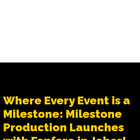
Where Every Event is a
Milestone: Milestone
Production Launches