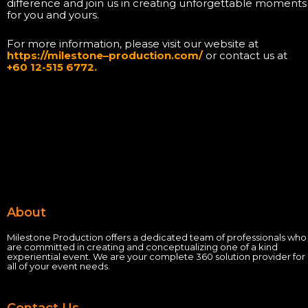
difference and join us in creating unforgettable moments
for you and yours.
For more information, please visit our website at
https://milestone
–
production.com/
or contact us at
+60 12-515 6772.
About
Milestone Production offers a dedicated team of professionals who
are committed in creating and conceptualizing one of a kind
experiential event.
We are your complete 360 solution provider for
all of your event needs.