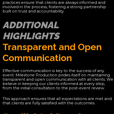
practices ensure that clients are always informed and
involved in the process, fostering a strong partnership
built on trust and accountability.
ADDITIONAL
HIGHLIGHTS
Transparent and Open
Communication
Effective communication is key to the success of any
event. Milestone Production prides itself on maintaining
transparent and open communication with all clients. We
believe in keeping our clients informed at every step,
from the initial consultation to the post-event review.
This approach ensures that all expectations are met and
that clients are fully satisfied with the outcomes.