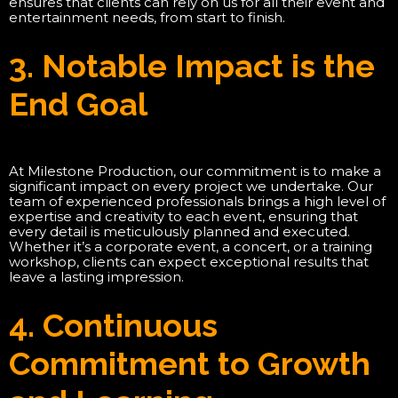
ensures that clients can rely on us for all their event and
entertainment needs, from start to finish.
3. Notable Impact is the
End Goal
At Milestone Production, our commitment is to make a
significant impact on every project we undertake. Our
team of experienced professionals brings a high level of
expertise and creativity to each event, ensuring that
every detail is meticulously planned and executed.
Whether it’s a corporate event, a concert, or a training
workshop, clients can expect exceptional results that
leave a lasting impression.
4. Continuous
Commitment to Growth