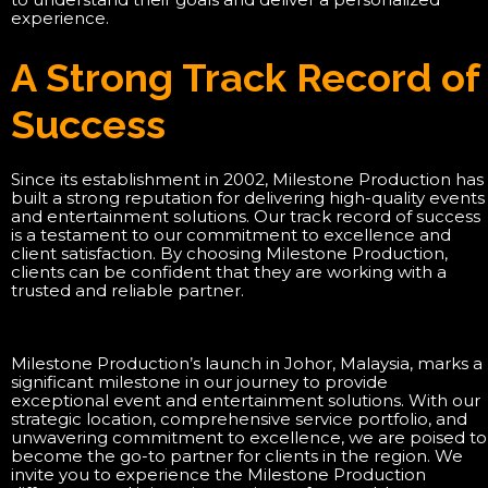
experience.
A Strong Track Record of
Success
Since its establishment in 2002, Milestone Production has
built a strong reputation for delivering high-quality events
and entertainment solutions. Our track record of success
is a testament to our commitment to excellence and
client satisfaction. By choosing Milestone Production,
clients can be confident that they are working with a
trusted and reliable partner.
Milestone Production’s launch in Johor, Malaysia, marks a
significant milestone in our journey to provide
exceptional event and entertainment solutions. With our
strategic location, comprehensive service portfolio, and
unwavering commitment to excellence, we are poised to
become the go-to partner for clients in the region. We
invite you to experience the Milestone Production