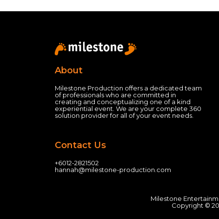
About
Milestone Production offers a dedicated team
of professionals who are committed in
creating and conceptualizing one of a kind
experiential event.
We are your complete 360
solution provider for all of your event needs.
Contact Us
+60
12-2821502
hannah@milestone-production.com
Milestone Entertainm
Copyright © 20