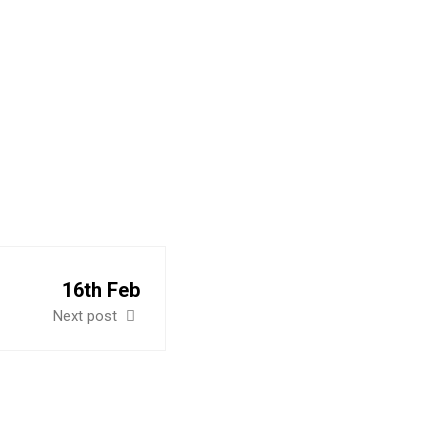
IA
16th Feb
Next post