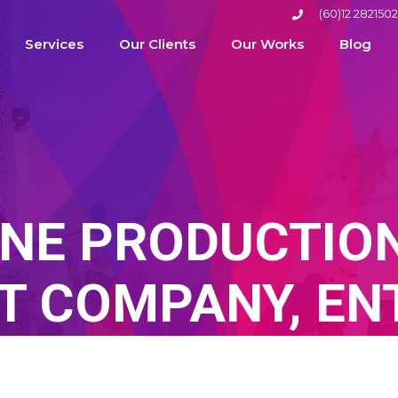
(60)12 2821502
Services
Our Clients
Our Works
Blog
NE PRODUCTION
 COMPANY, EN
TERTAINMENT A