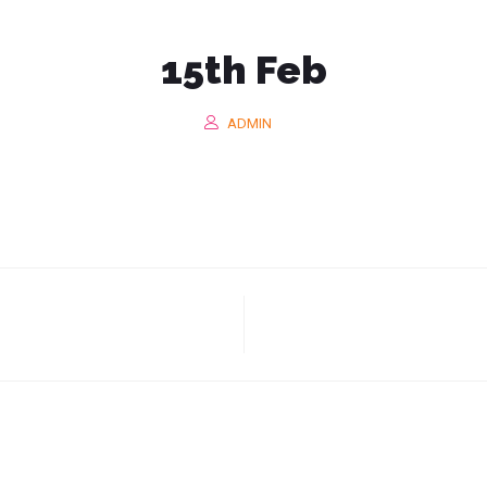
GENCY MALAYS
15th Feb
ADMIN