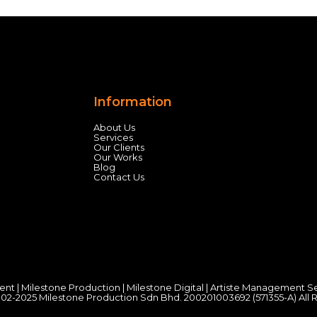
Information
About Us
Services
Our Clients
Our Works
Blog
Contact Us
ent
|
Milestone Production
|
Milestone Digital
|
Artiste Management S
02-2025 Milestone Production Sdn Bhd. 200201003692 (571355-A) All 