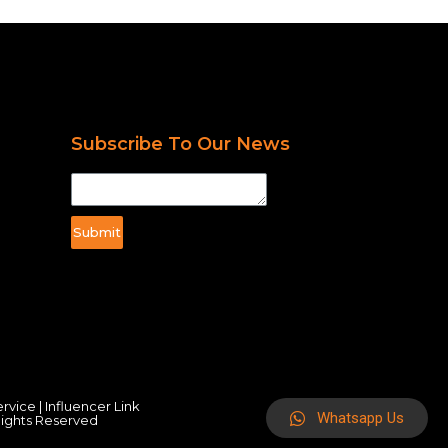
Subscribe To Our News
Submit
ervice
|
Influencer Link
Whatsapp Us
Rights Reserved