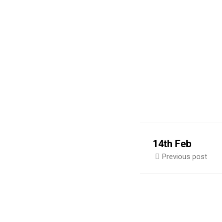
A
14th Feb
Previous post