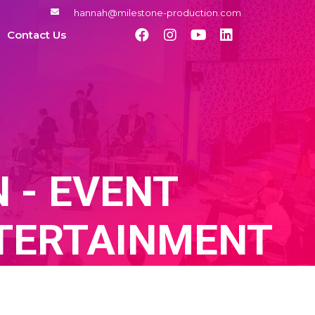
hannah@milestone-production.com
Contact Us
 - EVENT
TERTAINMENT
GENCY, EVENT