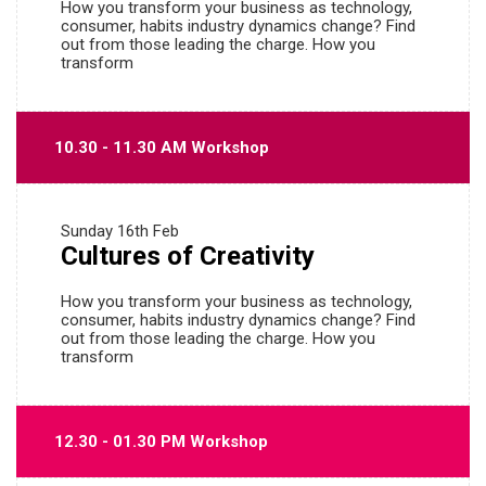
How you transform your business as technology,
consumer, habits industry dynamics change? Find
out from those leading the charge. How you
transform
10.30 - 11.30 AM Workshop
Sunday
16th Feb
Cultures of Creativity
How you transform your business as technology,
consumer, habits industry dynamics change? Find
out from those leading the charge. How you
transform
12.30 - 01.30 PM Workshop