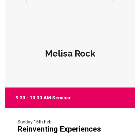
Melisa Rock
9.30 - 10.30 AM Seminar
Sunday
16th Feb
Reinventing Experiences