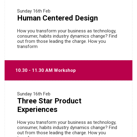
Sunday
16th Feb
Human Centered Design
How you transform your business as technology,
consumer, habits industry dynamics change? Find
out from those leading the charge. How you
transform
10.30 - 11.30 AM Workshop
Sunday
16th Feb
Three Star Product
Experiences
How you transform your business as technology,
consumer, habits industry dynamics change? Find
out from those leading the charge. How you