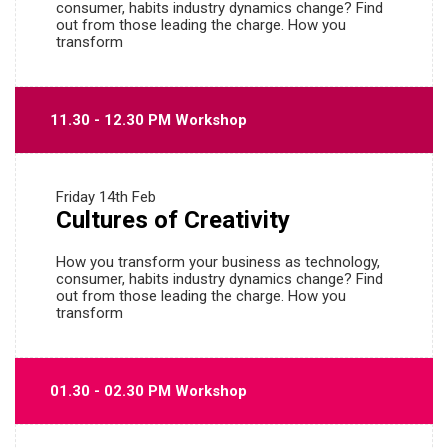
consumer, habits industry dynamics change? Find
out from those leading the charge. How you
transform
11.30 - 12.30 PM Workshop
Friday
14th Feb
Cultures of Creativity
How you transform your business as technology,
consumer, habits industry dynamics change? Find
out from those leading the charge. How you
transform
01.30 - 02.30 PM Workshop