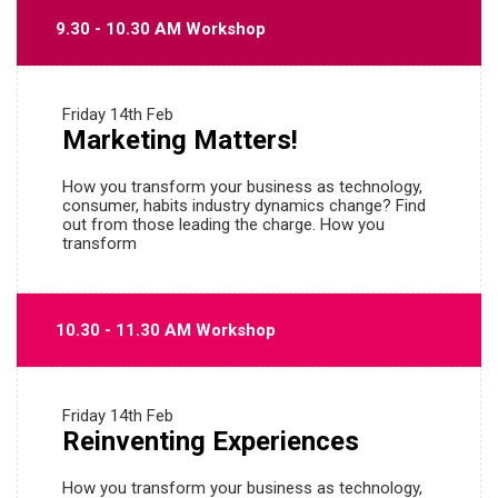
9.30 - 10.30 AM Workshop
Friday
14th Feb
Marketing Matters!
How you transform your business as technology,
consumer, habits industry dynamics change? Find
out from those leading the charge. How you
transform
10.30 - 11.30 AM Workshop
Friday
14th Feb
Reinventing Experiences
How you transform your business as technology,