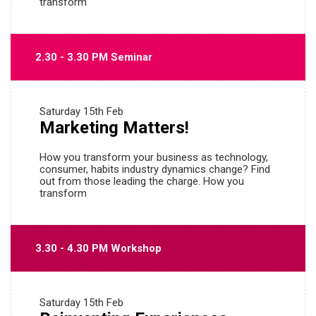
transform
2.30 - 3.30 PM Seminar
Saturday
15th Feb
Marketing Matters!
How you transform your business as technology,
consumer, habits industry dynamics change? Find
out from those leading the charge. How you
transform
3.30 - 4.30 PM Workshop
Saturday
15th Feb