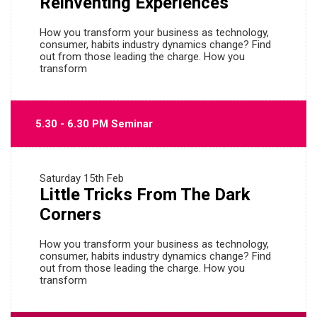
Reinventing Experiences
How you transform your business as technology,
consumer, habits industry dynamics change? Find
out from those leading the charge. How you
transform
5.30 - 6.30 PM Seminar
Saturday
15th Feb
Little Tricks From The Dark
Corners
How you transform your business as technology,
consumer, habits industry dynamics change? Find
out from those leading the charge. How you
transform