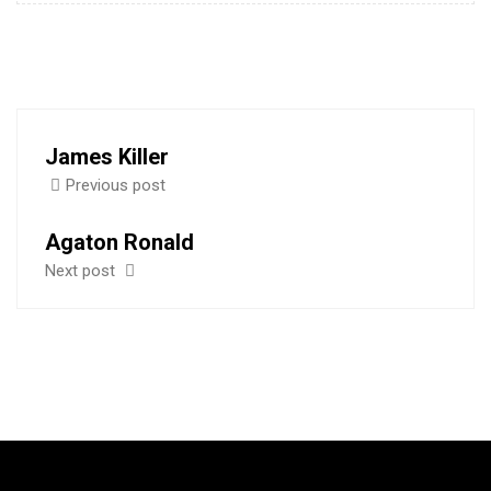
James Killer
Previous post
Agaton Ronald
Next post