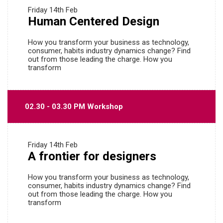
Friday
14th Feb
Human Centered Design
How you transform your business as technology,
consumer, habits industry dynamics change? Find
out from those leading the charge. How you
transform
02.30 - 03.30 PM Workshop
Friday
14th Feb
A frontier for designers
How you transform your business as technology,
consumer, habits industry dynamics change? Find
out from those leading the charge. How you
transform