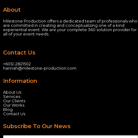
About
Milestone Production offers a dedicated team of professionals who
are committed in creating and conceptualizing one of a kind
experiential event.
We are your complete 360 solution provider for
all of your event needs.
Contact Us
+60
12-2821502
hannah@milestone-production.com
Information
About Us
Services
Our Clients
Our Works
Blog
Contact Us
Subscribe To Our News