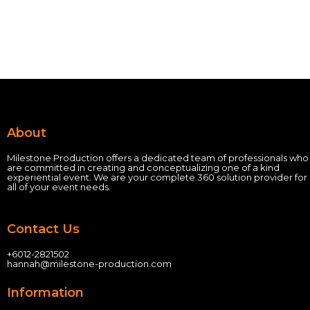
About
Milestone Production offers a dedicated team of professionals who
are committed in creating and conceptualizing one of a kind
experiential event.
We are your complete 360 solution provider for
all of your event needs.
Contact Us
+60
12-2821502
hannah@milestone-production.com
Information