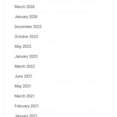
March 2026
January 2026
December 2025
October 2025
May 2025
January 2023
March 2022
June 2021
May 2021
March 2021
February 2021
January 2021