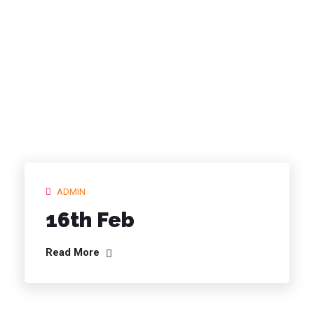
ARCHIVES:
SCHEDULES
ADMIN
16th Feb
Read More