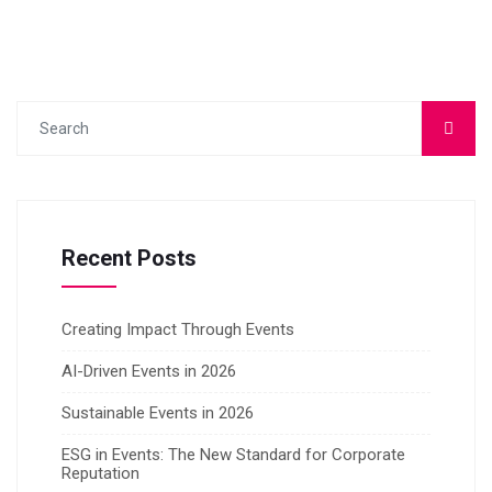
Recent Posts
Creating Impact Through Events
AI-Driven Events in 2026
Sustainable Events in 2026
ESG in Events: The New Standard for Corporate
Reputation