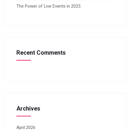
The Power of Live Events in 2025
Recent Comments
Archives
April 2026