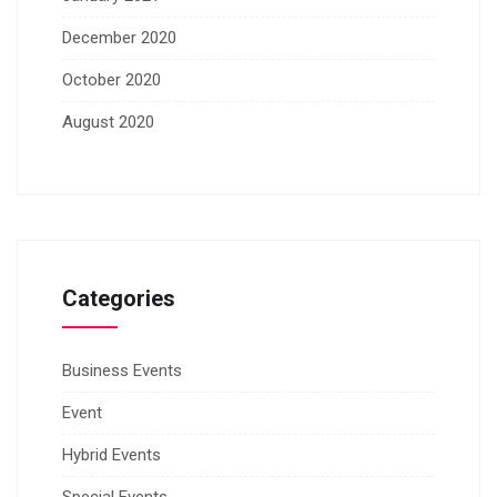
December 2020
October 2020
August 2020
Categories
Business Events
Event
Hybrid Events