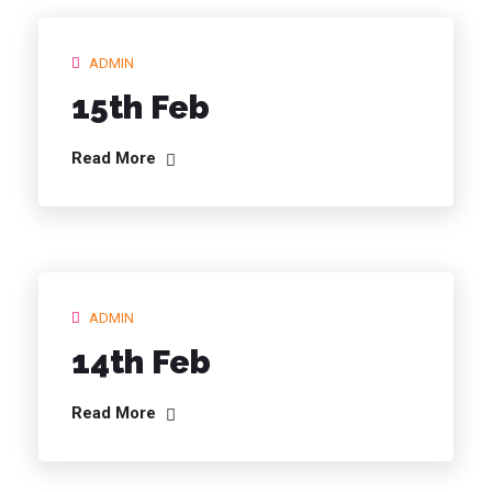
ADMIN
15th Feb
Read More
ADMIN
14th Feb
Read More