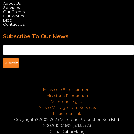
About Us
Services
Our Clients
Our Works
Blog
Contact Us
Subscribe To Our News
Submit
Milestone Entertainment
Milestone Production
Milestone Digital
Artiste Management Services
Influencer Link
Copyright © 2002-2025 Milestone Production Sdn Bhd.
200201003692 (571355-A)
China·Dubai·Hong