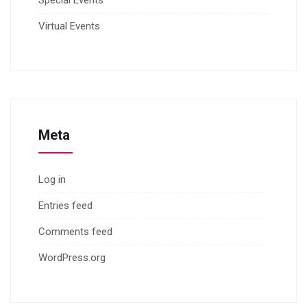
Special Events
Virtual Events
Meta
Log in
Entries feed
Comments feed
WordPress.org