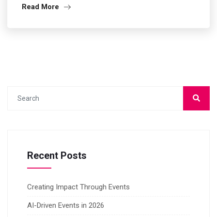
Read More
Recent Posts
Creating Impact Through Events
AI-Driven Events in 2026