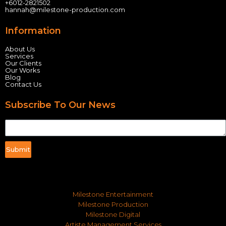
+60
12-2821502
hannah@milestone-production.com
Information
About Us
Services
Our Clients
Our Works
Blog
Contact Us
Subscribe To Our News
Submit
Milestone Entertainment
Milestone Production
Milestone Digital
Artiste Management Services