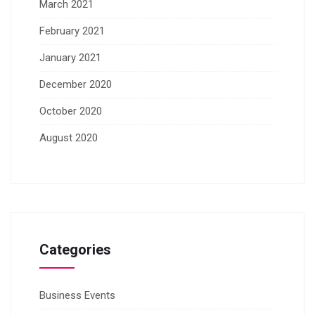
March 2021
February 2021
January 2021
December 2020
October 2020
August 2020
Categories
Business Events