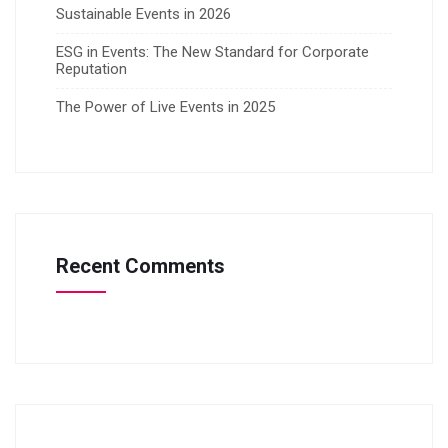
Sustainable Events in 2026
ESG in Events: The New Standard for Corporate
Reputation
The Power of Live Events in 2025
Recent Comments