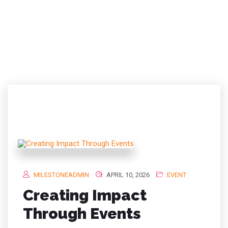
TAG:
CORPORATE
EVENTS MALAYSIA
MILESTONEADMIN
APRIL 10, 2026
EVENT
Creating Impact
Through Events