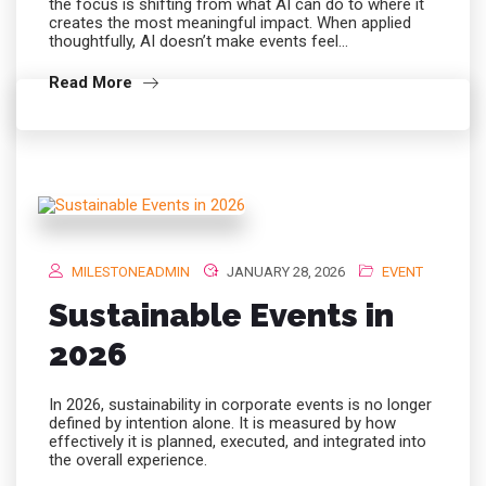
the focus is shifting from what AI can do to where it
creates the most meaningful impact. When applied
thoughtfully, AI doesn’t make events feel…
Read More
MILESTONEADMIN
JANUARY 28, 2026
EVENT
Sustainable Events in
2026
In 2026, sustainability in corporate events is no longer
defined by intention alone. It is measured by how
effectively it is planned, executed, and integrated into
the overall experience.