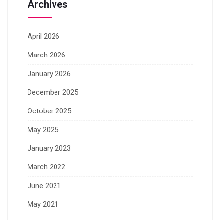
Archives
April 2026
March 2026
January 2026
December 2025
October 2025
May 2025
January 2023
March 2022
June 2021
May 2021