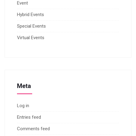
Event
Hybrid Events
Special Events
Virtual Events
Meta
Log in
Entries feed
Comments feed