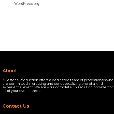
WordPress.org
About
Milestone Production offers a dedicated team of professionals who
are committed in creating and conceptualizing one of a kind
experiential event.
We are your complete 360 solution provider for
all of your event needs.
Contact Us