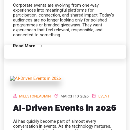
Corporate events are evolving from one-way
experiences into meaningful platforms for
participation, connection, and shared impact. Today’s
audiences are no longer looking only for polished
programmes or branded giveaways. They want
experiences that feel relevant, responsible, and
connected to something…
Read More
MILESTONEADMIN
MARCH 10, 2026
EVENT
AI-Driven Events in 2026
AI has quickly become part of almost every
conversation in events. As the technology matures,